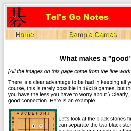
Home
Sample Games
What makes a "good
[All the images on this page come from the fine wor
There is a clear advantage to be had in keeping all 
course, this is rarely possible in 19x19 games, but the
you have the less you have to worry about.) Clearly, 
good connection. Here is an example...
Let's look at the black stones f
can separate the two black sto
builds walls one space at a time