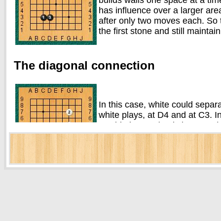
has influence over a larger are
after only two moves each. So 
the first stone and still mainta
The diagonal connection
In this case, white could separ
white plays, at D4 and at C3. I
would play C3 (and vice versa)
each other diagonally are effe
are no enemy stones on the oth
The one-space jump
You have probably noticed that the white player has
both examples so far, although in different direction