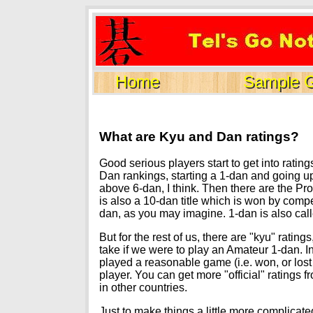
Home
Sample 
What are Kyu and Dan ratings?
Good serious players start to get into ratin
Dan rankings, starting a 1-dan and going up
above 6-dan, I think. Then there are the Pr
is also a 10-dan title which is won by comp
dan, as you may imagine. 1-dan is also cal
But for the rest of us, there are "kyu" rat
take if we were to play an Amateur 1-dan. I
played a reasonable game (i.e. won, or lost
player. You can get more "official" ratings
in other countries.
Just to make things a little more complicat