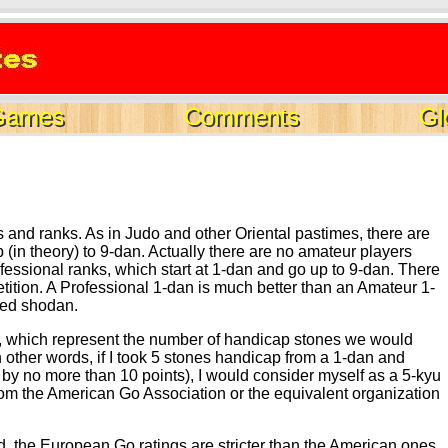
Games
Comments
Gl
gs and ranks. As in Judo and other Oriental pastimes, there are
 (in theory) to 9-dan. Actually there are no amateur players
ofessional ranks, which start at 1-dan and go up to 9-dan. There
etition. A Professional 1-dan is much better than an Amateur 1-
led shodan.
ings, which represent the number of handicap stones we would
n other words, if I took 5 stones handicap from a 1-dan and
 by no more than 10 points), I would consider myself as a 5-kyu
 from the American Go Association or the equivalent organization
ed, the European Go ratings are stricter than the American ones,