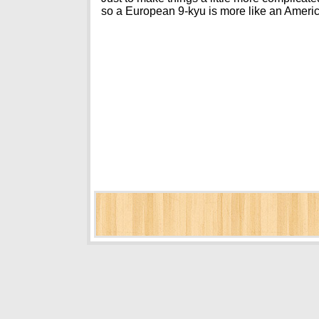
so a European 9-kyu is more like an Ameri