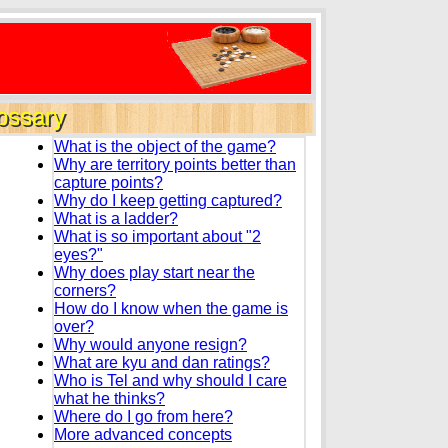
ossary
What is the object of the game?
Why are territory points better than
capture points?
Why do I keep getting captured?
What is a ladder?
What is so important about "2
eyes?"
Why does play start near the
corners?
How do I know when the game is
over?
Why would anyone resign?
What are kyu and dan ratings?
Who is Tel and why should I care
what he thinks?
Where do I go from here?
More advanced concepts