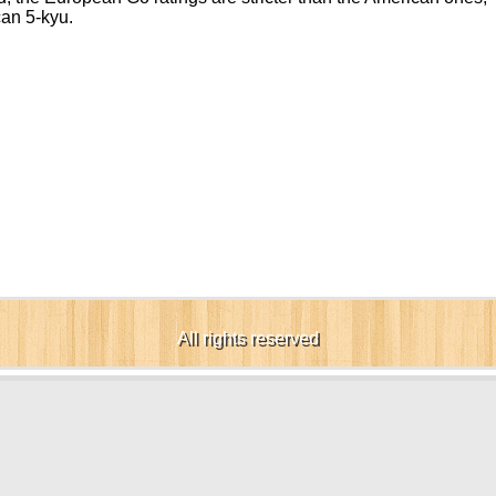
can 5-kyu.
All rights reserved